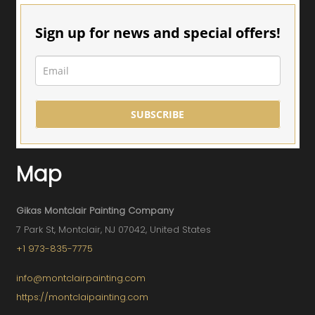
Sign up for news and special offers!
SUBSCRIBE
Map
Gikas Montclair Painting Company
7 Park St, Montclair, NJ 07042, United States
+1 973-835-7775
info@montclairpainting.com
https://montclaipainting.com