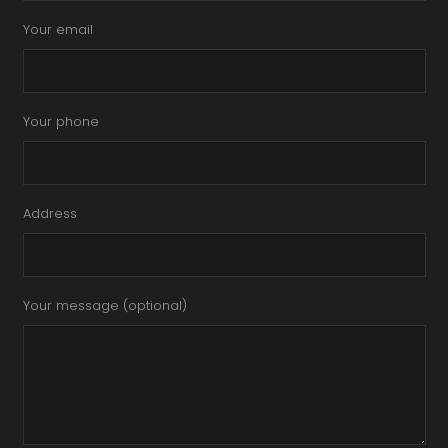
Your email
Your phone
Address
Your message (optional)