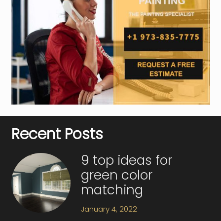
Recent Posts
9 top ideas for
green color
matching
January 4, 2022