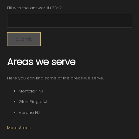
Fill with the answer 11+33=?
Areas we serve
Here you can find some of the areas we serve.
Montclair NJ
Glen Ridge NJ
Verona NJ
More Areas