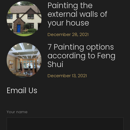
Painting the
external walls of
your house
December 28, 2021
7 Painting options
according to Feng
Shui
December 13, 2021
Email Us
Your name