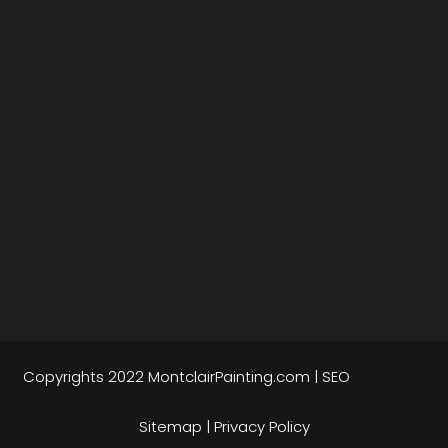
Copyrights 2022
MontclairPainting.com
|
SEO
Sitemap
|
Privacy Policy