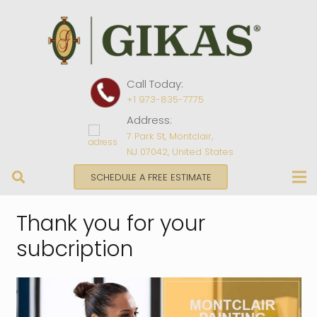
Call Today:
+1 973-835-7775
Address:
7 Park St, Montclair,
NJ 07042, United States
SCHEDULE A FREE ESTIMATE
Thank you for your
subcription