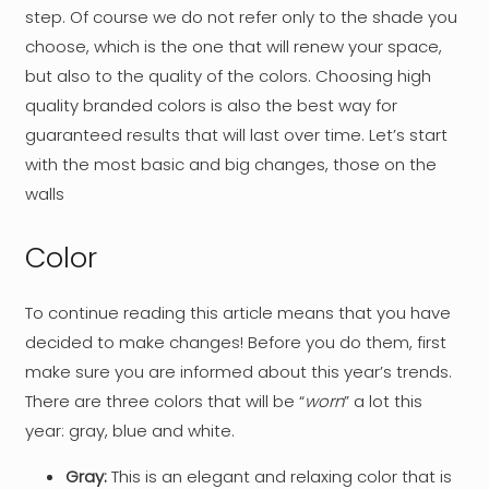
step. Of course we do not refer only to the shade you
choose, which is the one that will renew your space,
but also to the quality of the colors. Choosing high
quality branded colors is also the best way for
guaranteed results that will last over time. Let’s start
with the most basic and big changes, those on the
walls
Color
To continue reading this article means that you have
decided to make changes! Before you do them, first
make sure you are informed about this year’s trends.
There are three colors that will be “
worn
” a lot this
year: gray, blue and white.
Gray:
This is an elegant and relaxing color that is