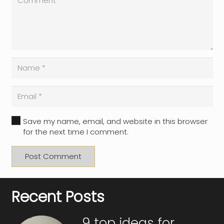
Save my name, email, and website in this browser
for the next time I comment.
Post Comment
Recent Posts
9 top ideas for