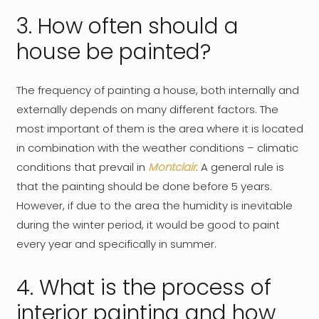
3. How often should a
house be painted?
The frequency of painting a house, both internally and
externally depends on many different factors. The
most important of them is the area where it is located
in combination with the weather conditions – climatic
conditions that prevail in
Montclair
. A general rule is
that the painting should be done before 5 years.
However, if due to the area the humidity is inevitable
during the winter period, it would be good to paint
every year and specifically in summer.
4. What is the process of
interior painting and how