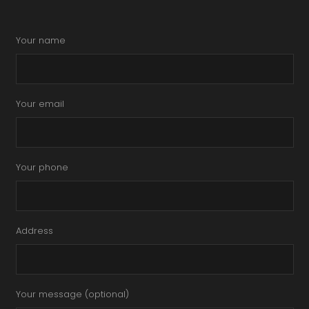
Your name
Your email
Your phone
Address
Your message (optional)