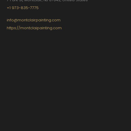
+1 973-835-7775
info@montclairpainting.com
https://montclaipainting.com