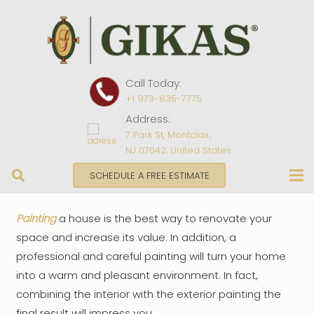
Call Today:
+1 973-835-7775
Address:
7 Park St, Montclair,
NJ 07042, United States
SCHEDULE A FREE ESTIMATE
Painting
a house is the best way to renovate your
space and increase its value. In addition, a
professional and careful painting will turn your home
into a warm and pleasant environment. In fact,
combining the interior with the exterior painting the
final result will impress you.