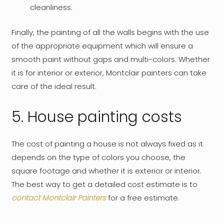
cleanliness.
Finally, the painting of all the walls begins with the use
of the appropriate equipment which will ensure a
smooth paint without gaps and multi-colors. Whether
it is for interior or exterior, Montclair painters can take
care of the ideal result.
5. House painting costs
The cost of painting a house is not always fixed as it
depends on the type of colors you choose, the
square footage and whether it is exterior or interior.
The best way to get a detailed cost estimate is to
contact Montclair Painters
for a free estimate.