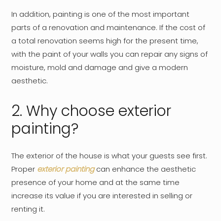
In addition, painting is one of the most important
parts of a renovation and maintenance. If the cost of
a total renovation seems high for the present time,
with the paint of your walls you can repair any signs of
moisture, mold and damage and give a modern
aesthetic.
2. Why choose exterior
painting?
The exterior of the house is what your guests see first.
Proper
exterior painting
can enhance the aesthetic
presence of your home and at the same time
increase its value if you are interested in selling or
renting it.