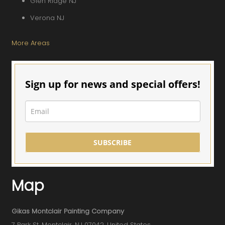
Glen Ridge NJ
Verona NJ
More Areas
Sign up for news and special offers!
SUBSCRIBE
Map
Gikas Montclair Painting Company
7 Park St, Montclair, NJ 07042, United States