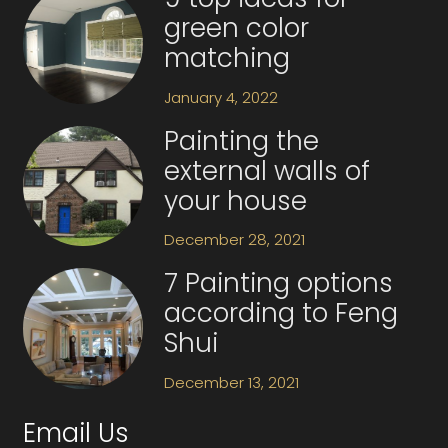
green color
matching
January 4, 2022
Painting the
external walls of
your house
December 28, 2021
7 Painting options
according to Feng
Shui
December 13, 2021
Email Us