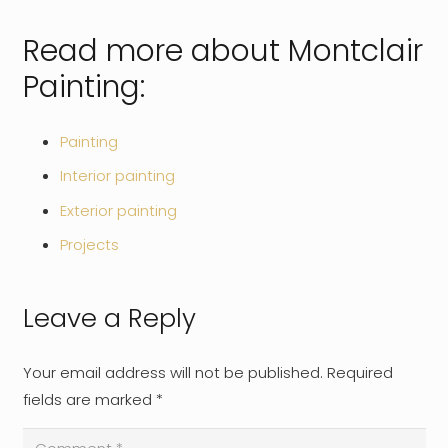
Read more about Montclair
Painting:
Painting
Interior painting
Exterior painting
Projects
Leave a Reply
Your email address will not be published.
Required
fields are marked
*