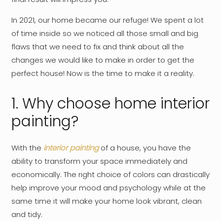
In 2021, our home became our refuge! We spent a lot
of time inside so we noticed all those small and big
flaws that we need to fix and think about all the
changes we would like to make in order to get the
perfect house! Now is the time to make it a reality.
1. Why choose home interior
painting?
With the
interior painting
of a house, you have the
ability to transform your space immediately and
economically. The right choice of colors can drastically
help improve your mood and psychology while at the
same time it will make your home look vibrant, clean
and tidy.