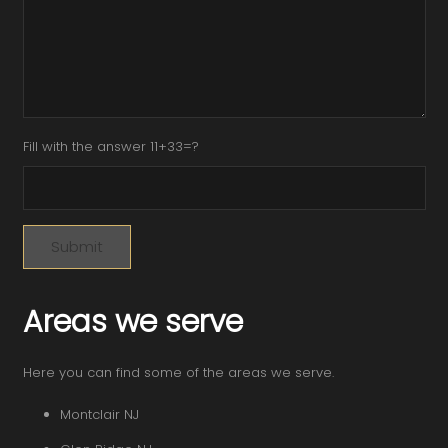
Fill with the answer 11+33=?
Areas we serve
Here you can find some of the areas we serve.
Montclair NJ