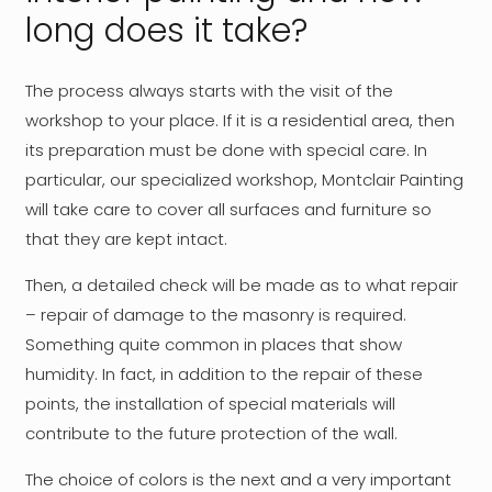
long does it take?
The process always starts with the visit of the
workshop to your place. If it is a residential area, then
its preparation must be done with special care. In
particular, our specialized workshop, Montclair Painting
will take care to cover all surfaces and furniture so
that they are kept intact.
Then, a detailed check will be made as to what repair
– repair of damage to the masonry is required.
Something quite common in places that show
humidity. In fact, in addition to the repair of these
points, the installation of special materials will
contribute to the future protection of the wall.
The choice of colors is the next and a very important