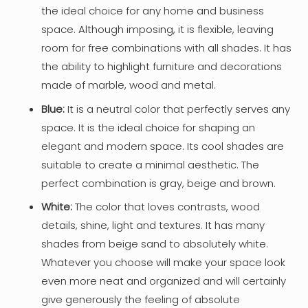
the ideal choice for any home and business
space. Although imposing, it is flexible, leaving
room for free combinations with all shades. It has
the ability to highlight furniture and decorations
made of marble, wood and metal.
Blue:
It is a neutral color that perfectly serves any
space. It is the ideal choice for shaping an
elegant and modern space. Its cool shades are
suitable to create a minimal aesthetic. The
perfect combination is gray, beige and brown.
White:
The color that loves contrasts, wood
details, shine, light and textures. It has many
shades from beige sand to absolutely white.
Whatever you choose will make your space look
even more neat and organized and will certainly
give generously the feeling of absolute