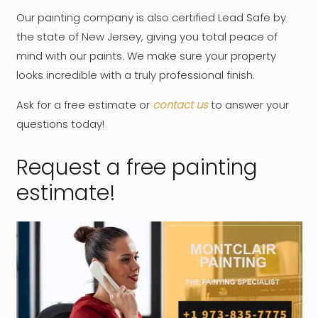
Our painting company is also certified Lead Safe by
the state of New Jersey, giving you total peace of
mind with our paints. We make sure your property
looks incredible with a truly professional finish.
Ask for a free estimate or
contact us
to answer your
questions today!
Request a free painting
estimate!