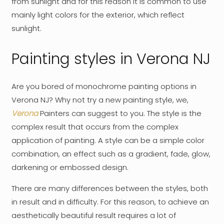
from sunlight and for this reason it is common to use
mainly light colors for the exterior, which reflect
sunlight.
Painting styles in Verona NJ
Are you bored of monochrome painting options in
Verona NJ? Why not try a new painting style, we,
Verona
Painters can suggest to you. The style is the
complex result that occurs from the complex
application of painting. A style can be a simple color
combination, an effect such as a gradient, fade, glow,
darkening or embossed design.
There are many differences between the styles, both
in result and in difficulty. For this reason, to achieve an
aesthetically beautiful result requires a lot of