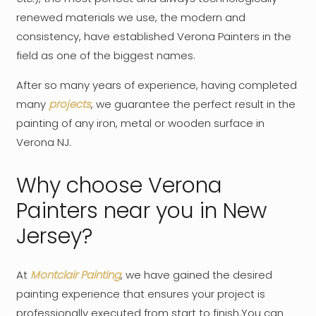
renewed materials we use, the modern and
consistency, have established Verona Painters in the
field as one of the biggest names.
After so many years of experience, having completed
many
projects
, we guarantee the perfect result in the
painting of any iron, metal or wooden surface in
Verona NJ.
Why choose Verona
Painters near you in New
Jersey?
At
Montclair Painting
, we have gained the desired
painting experience that ensures your project is
professionally executed from start to finish.You can