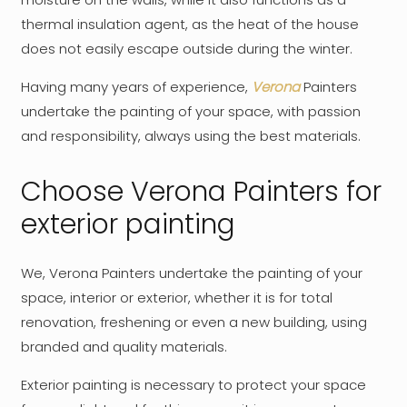
thermal insulation agent, as the heat of the house
does not easily escape outside during the winter.
Having many years of experience,
Verona
Painters
undertake the painting of your space, with passion
and responsibility, always using the best materials.
Choose Verona Painters for
exterior painting
We, Verona Painters undertake the painting of your
space, interior or exterior, whether it is for total
renovation, freshening or even a new building, using
branded and quality materials.
Exterior painting is necessary to protect your space