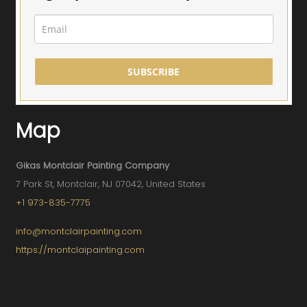
SUBSCRIBE
Map
Gikas Montclair Painting Company
7 Park St, Montclair, NJ 07042, United States
+1 973-835-7775
info@montclairpainting.com
https://montclaipainting.com