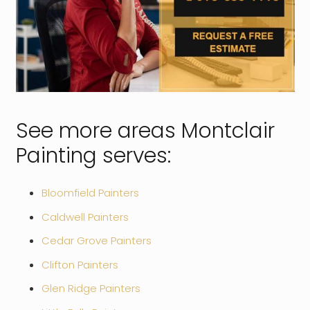
See more areas Montclair
Painting serves:
Bloomfield Painters
Caldwell Painters
Cedar Grove Painters
Clifton Painters
Glen Ridge Painters