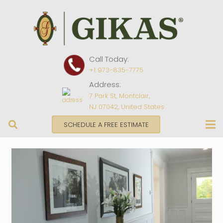
Call Today:
+1 973-835-7775
Address:
7 Park St, Montclair,
NJ 07042, United States
SCHEDULE A FREE ESTIMATE