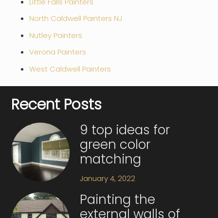
Little Falls Painters
North Caldwell Painters NJ
Nutley Painters
Verona Painters
West Caldwell Painters
Recent Posts
9 top ideas for
green color
matching
January 4, 2022
Painting the
external walls of