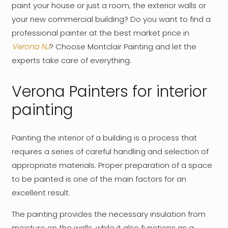
paint your house or just a room, the exterior walls or
your new commercial building? Do you want to find a
professional painter at the best market price in
Verona NJ
? Choose Montclair Painting and let the
experts take care of everything.
Verona Painters for interior
painting
Painting the interior of a building is a process that
requires a series of careful handling and selection of
appropriate materials. Proper preparation of a space
to be painted is one of the main factors for an
excellent result.
The painting provides the necessary insulation from
moisture on the walls, while it also functions as a