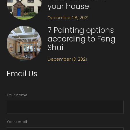
your house
December 28, 2021
7 Painting options
according to Feng
Shui
December 13, 2021
Email Us
Your name
Your email