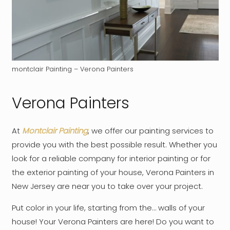
montclair Painting – Verona Painters
Verona Painters
At
Montclair Painting
, we offer our painting services to
provide you with the best possible result. Whether you
look for a reliable company for interior painting or for
the exterior painting of your house, Verona Painters in
New Jersey are near you to take over your project.
Put color in your life, starting from the… walls of your
house! Your Verona Painters are here! Do you want to