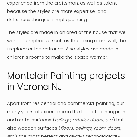
experience from the craftsman, as well as talent,
because the styles are more expertise and
skillfulness than just simple painting.
The styles are made in an area of ​​the house that we
want to emphasize such as the dining room wall, the
fireplace or the entrance. Also styles are made in
children’s rooms to make the space warmer.
Montclair Painting projects
in Verona NJ
Apart from residential and commercial painting, our
many years of experience in the field of painting iron
and metal surfaces (
railings, exterior doors, etc.
) but
also wooden surfaces (
floors, ceilings, room doors,
etc.
), the most perfect and always technologically