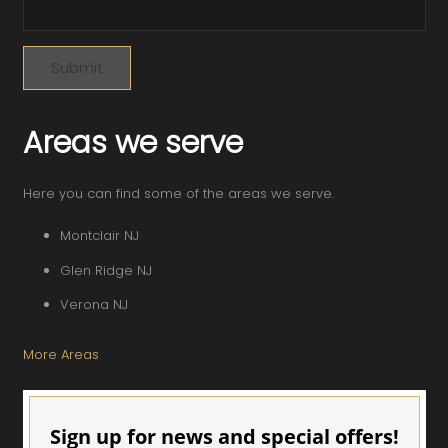
Areas we serve
Here you can find some of the areas we serve.
Montclair NJ
Glen Ridge NJ
Verona NJ
More Areas
Sign up for news and special offers!