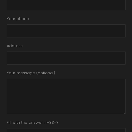
Your phone
Address
Your message (optional)
Fill with the answer 11+33=?