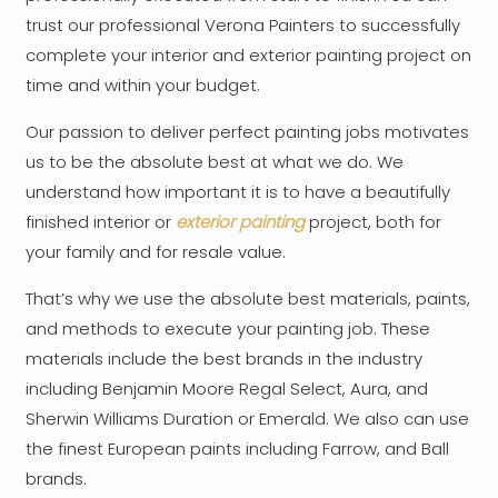
trust our professional Verona Painters to successfully
complete your interior and exterior painting project on
time and within your budget.
Our passion to deliver perfect painting jobs motivates
us to be the absolute best at what we do. We
understand how important it is to have a beautifully
finished interior or
exterior painting
project, both for
your family and for resale value.
That’s why we use the absolute best materials, paints,
and methods to execute your painting job. These
materials include the best brands in the industry
including Benjamin Moore Regal Select, Aura, and
Sherwin Williams Duration or Emerald. We also can use
the finest European paints including Farrow, and Ball
brands.