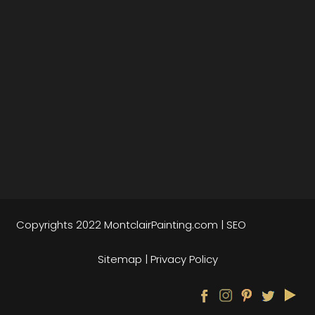
Copyrights 2022
MontclairPainting.com
|
SEO
Sitemap
|
Privacy Policy